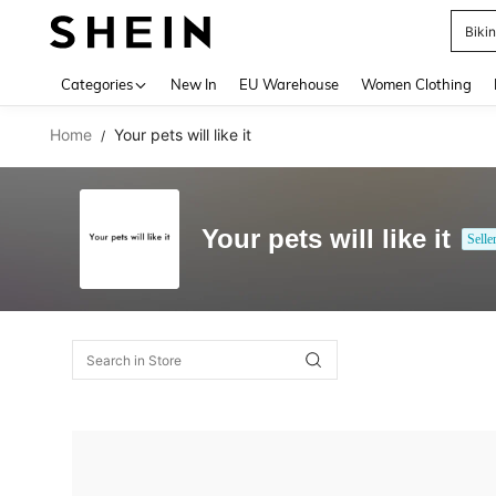
Biki
Use up 
Categories
New In
EU Warehouse
Women Clothing
Home
Your pets will like it
/
Your pets will like it
Selle