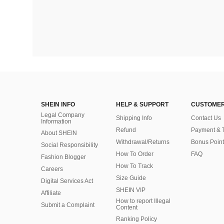
SHEIN INFO
HELP & SUPPORT
CUSTOMER
Legal Company
Shipping Info
Contact Us
Information
Refund
Payment & 
About SHEIN
Withdrawal/Returns
Bonus Point
Social Responsibility
How To Order
FAQ
Fashion Blogger
How To Track
Careers
Size Guide
Digital Services Act
SHEIN VIP
Affiliate
How to report Illegal
Submit a Complaint
Content
Ranking Policy