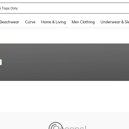
ni Tops Only
and down arrow keys to navigate search Recently Searched and Search Discovery
Beachwear
Curve
Home & Living
Men Clothing
Underwear & Sl
r