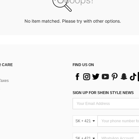
No item matched. Please try with other options.
 CARE
FIND US ON
Taxes
SIGN UP FOR SHEIN STYLE NEWS
SK + 421
SK + 421