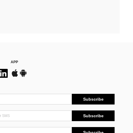
APP
Subscribe
Subscribe
Subscribe