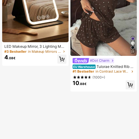
LED Makeup Mirror, 3 Lighting Mod
es, Adjustable Brightness, Portable
#3 Bestseller
in Makeup Mirrors & Shower Mirrors
23
Folding Design, Suitable For Home,
4
.08€
Travel Or Dorm Use, Perfect Gift Fo
#Dot Charm
r Women On Holidays, Birthdays Or
Tulorae Knitted Rib Fa
EU Warehouse
Mother's Day
bric, Heart Print Patchwork With La
#1 Bestseller
in Contrast Lace Women Sleepwear
ce Trim, Romantic Sweet Cute Sex
(1000+)
y Camisole Women Summer Sets O
10
utfit Pajamas Polka Dot Short Set P
.88€
JS