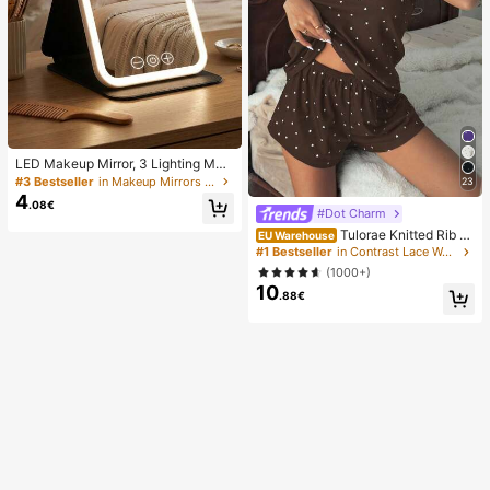
LED Makeup Mirror, 3 Lighting Mod
es, Adjustable Brightness, Portable
#3 Bestseller
in Makeup Mirrors & Shower Mirrors
23
Folding Design, Suitable For Home,
4
.08€
Travel Or Dorm Use, Perfect Gift Fo
#Dot Charm
r Women On Holidays, Birthdays Or
Tulorae Knitted Rib Fa
EU Warehouse
Mother's Day
bric, Heart Print Patchwork With La
#1 Bestseller
in Contrast Lace Women Sleepwear
ce Trim, Romantic Sweet Cute Sex
(1000+)
y Camisole Women Summer Sets O
10
utfit Pajamas Polka Dot Short Set P
.88€
JS