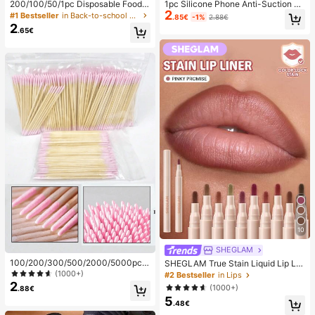
200/100/50/1pc Disposable Food
1pc Silicone Phone Anti-Suction C
2
Cling Film Covers, Shower Head Co
up, 28pcs Silicone Suction Cups (S
#1 Bestseller
in Back-to-school essentials Kitchen Storage & Org
.85€
-1%
2.88€
vers, Multi-Purpose Disposable Shr
elf-Adhesive Suction Pads), Phone
2
.65€
ink Bags, Disposable Shoe Covers,
Anti-Sticker, Phone Power Bank Su
Thickened Kitchen Cling Film, Hous
ction Pad (Compatible With IPhone,
ehold Refrigerator Food Preservatio
Android Phones), Birthday Gift, Pho
n Covers, Elastic Stretch Covers, D
ne Holder For Family/Friends, Phon
aily Use
e Stand, Phone Accessories
10
SHEGLAM
100/200/300/500/2000/5000pcs/
SHEGLAM True Stain Liquid Lip Lin
20pcs Double-Ended Nail Polish Ap
er-110 Pinky Promise Lip Pencil Lip
(1000+)
#2 Bestseller
in Lips
plicator Sticks, Small Double-Ende
stick To Define Lips Smooth Matte
2
(1000+)
.88€
d Eyebrow Makeup Applicator Tool
Tint Long Lasting Transfer Proof S
5
s, Approx. 100pcs/Pack (Packaging
mudge Proof High Pigment 2-In-1 C
.48€
Options 1/2/3/5 Packs), Multi-Func
ombo Multi-Use