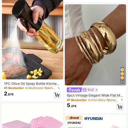
tional
32
1PC Olive Oil Spray Bottle Kitchen,
Soy Sauce Vinegar Seasoning Cont
#1 Bestseller
in Multicolor Baking & Pastry Utensils
KUZ
ainer Dispenser For Camping BBQ
2
.97€
6pcs Vintage Elegant Wide Flat Met
Roasting Cooking Salad, Leak-Proo
al Bangle Bracelets, Suitable For W
f Fitness Barbecue Spray Oil Dispe
#1 Bestseller
in Iron Alloy Women Bracelets
omen's Daily, Party, Vacation Occa
nser Tools Back To School, Easy To
5
.27€
sions, Gift, Quiet Luxury
Clean