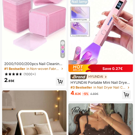
9
2000/1000/200pcs Nail Cleaning
Wipes - Professional Lint-Free Nail
Save 0.27€
#1 Bestseller
in Non-woven Fabric Nail Polish Remover Tools
Polish Remover Pads, UV Gel Clean
(1000+)
sing Tissues, Unscented Manicure
HYUNDAI
2
Prep And Finishing Cleaning Tool (P
.85€
HYUNDAI Portable Mini Nail Dryer
ink) Nails Nails Supplies Nail Stuff,
Rechargeable Handheld Nail Lamp
#3 Bestseller
in Nail Dryer Nail Curing Lamps & Dryers
Must Have
UV/LED Nail Drying Light Digital Dis
4
.62€
-5%
4.89€
play Fast Drying Nail Lamp Suitable
For Daily Outings Nail Care Supplie
s For Women