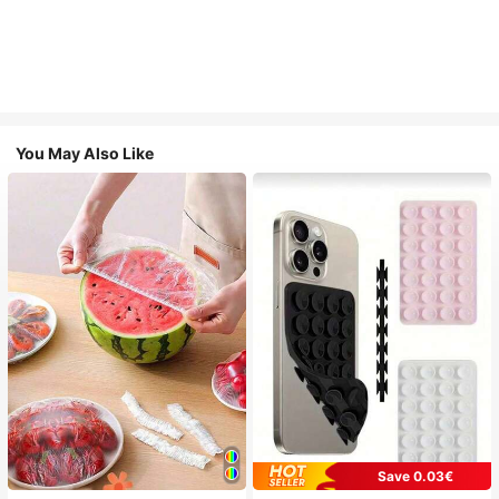
You May Also Like
Save 0.03€