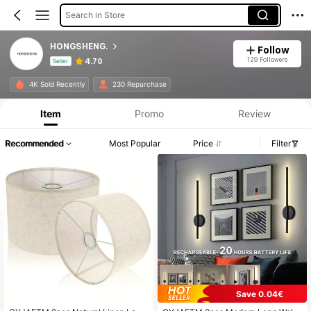
Search in Store
HONGSHENG.
Follow
129 Followers
4.70
Seller
Product Info: Price Disclosure, Sales & Stock Details.
4K Sold Recently
230 Repurchase
Item
Promo
Review
Recommended
Most Popular
Price
Filter
Save 0.04€