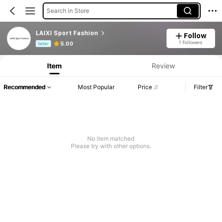
Search in Store
LAIXI Sport Fashion
Follow
Product Info: Price Disclosure, Sales & Stock Details.
1 Followers
5.00
Seller
Item
Review
Recommended
Most Popular
Price
Filter
No item matched
Please try with other options.