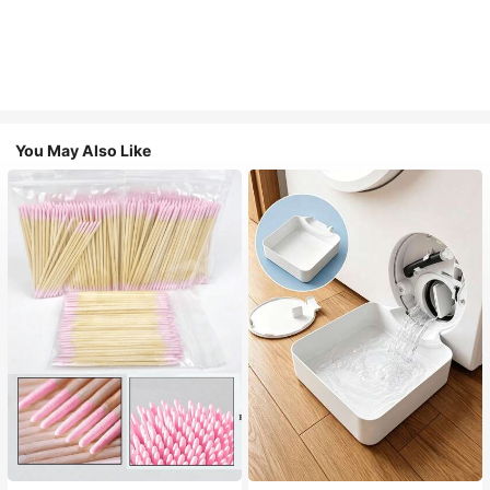
You May Also Like