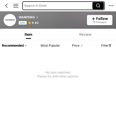
Search in Store
WANPENG
Follow
Product Info: Price Disclosure, Sales & Stock Details.
70 Followers
4.82
Seller
Item
Review
Recommended
Most Popular
Price
Filter
No item matched
Please try with other options.