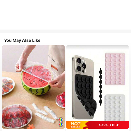
You May Also Like
Save 0.03€