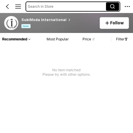
Search in Store
SukiModa International
Follow
Seller
Recommended
Most Popular
Price
Filter
No item matched
Please try with other options.