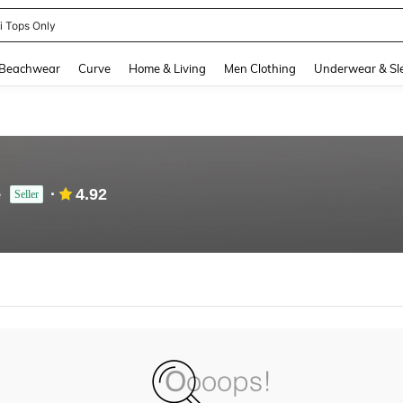
ni Tops Only
and down arrow keys to navigate search Recently Searched and Search Discovery
Beachwear
Curve
Home & Living
Men Clothing
Underwear & Sl
e
4.92
Seller