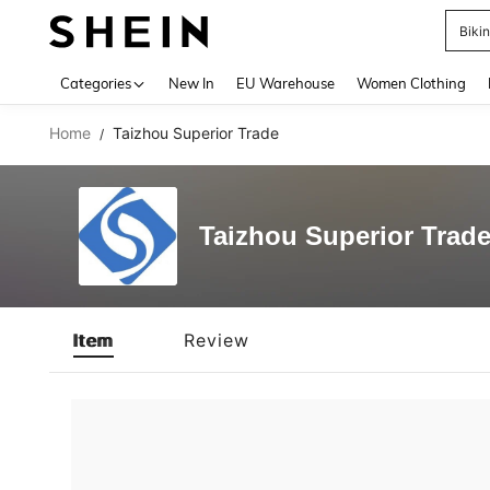
Biki
Use up 
Categories
New In
EU Warehouse
Women Clothing
Home
Taizhou Superior Trade
/
Taizhou Superior Trad
Item
Review