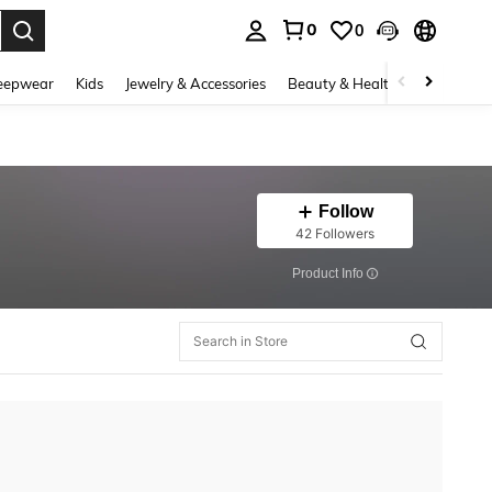
0
0
. Press Enter to select.
eepwear
Kids
Jewelry & Accessories
Beauty & Health
Shoes
H
Follow
42 Followers
​Product Info