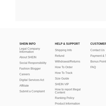
SHEIN INFO
HELP & SUPPORT
CUSTOMER
Legal Company
Shipping Info
Contact Us
Information
Refund
Payment & 
About SHEIN
Withdrawal/Returns
Bonus Point
Social Responsibility
How To Order
FAQ
Fashion Blogger
How To Track
Careers
Size Guide
Digital Services Act
SHEIN VIP
Affiliate
How to report Illegal
Submit a Complaint
Content
Ranking Policy
​Product Information