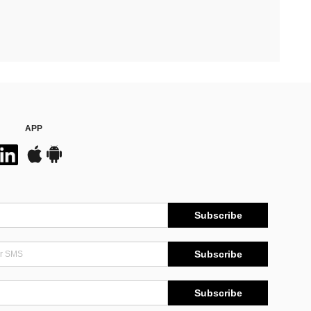
APP
Subscribe
Subscribe
Subscribe