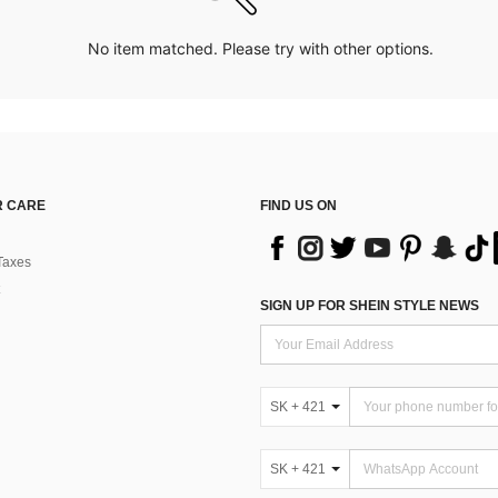
No item matched. Please try with other options.
 CARE
FIND US ON
Taxes
SIGN UP FOR SHEIN STYLE NEWS
SK + 421
SK + 421