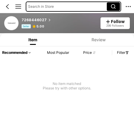
Search in Store
7268446027
Follow
Product Info: Price Disclosure, Sales & Stock Details.
299 Followers
5.00
Seller
Item
Review
Recommended
Most Popular
Price
Filter
No item matched
Please try with other options.