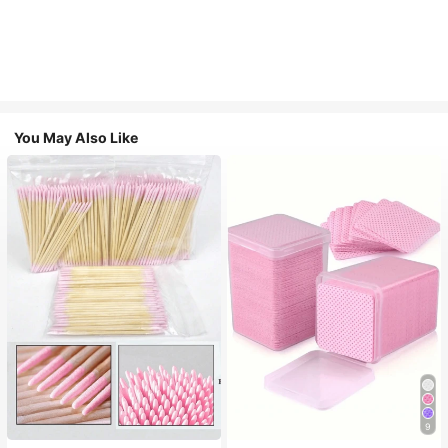
You May Also Like
9