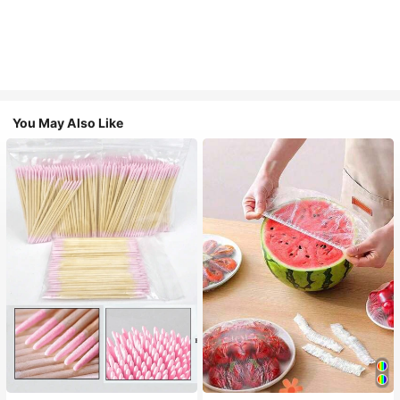
You May Also Like