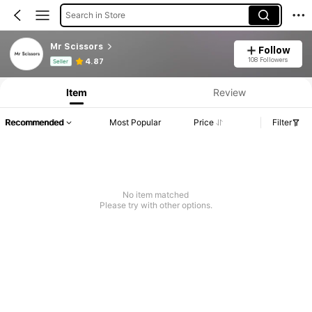
Search in Store
Mr Scissors
Follow
Product Info: Price Disclosure, Sales & Stock Details.
108 Followers
4.87
Seller
Item
Review
Recommended
Most Popular
Price
Filter
No item matched
Please try with other options.