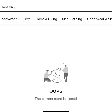
ni Tops Only
and down arrow keys to navigate search Recently Searched and Search Discovery
Beachwear
Curve
Home & Living
Men Clothing
Underwear & Sl
OOPS
The current store is closed