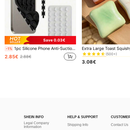
Save 0.03€
#2 Bestseller
1pc Silicone Phone Anti-Suction Cup, 28pcs Silicone Suction Cups (Self-Adhesive Suction Pads), Phone Anti-Sticker, Phone Power Bank Suction Pad (Compatible With IPhone, Android Phones), Birthday Gift, Phone Holder For Family/Friends, Phone Stand, Phone Accessories
-1%
(500+)
#2 Bestseller
#2 Bestseller
2.85€
2.88€
(500+)
(500+)
3.08€
#2 Bestseller
(500+)
SHEIN INFO
HELP & SUPPORT
CUSTOMER
Legal Company
Shipping Info
Contact Us
Information