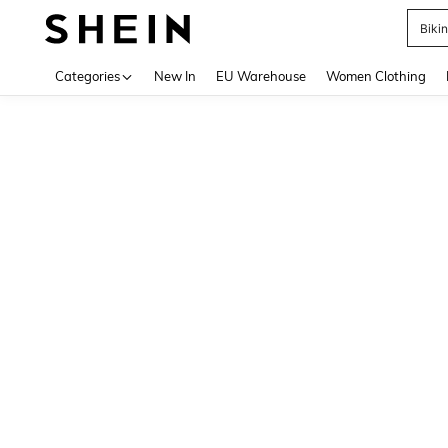
Biki
Use up 
Categories
New In
EU Warehouse
Women Clothing