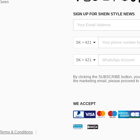
Taxes
SIGN UP FOR SHEIN STYLE NEWS
SK + 421
SK + 421
By clicking the SUBSCRIBE button, you
the marketing email, please proceed to
WE ACCEPT
Terms & Conditions