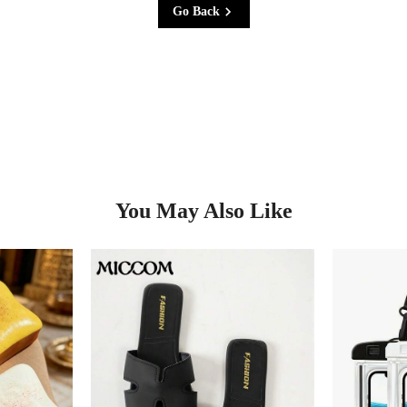
Go Back
You May Also Like