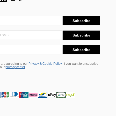
Subscribe
Subscribe
Subscribe
 are agreeing to our
Privacy & Cookie Policy
If you want to unsubsribe
 our
privacy center
.