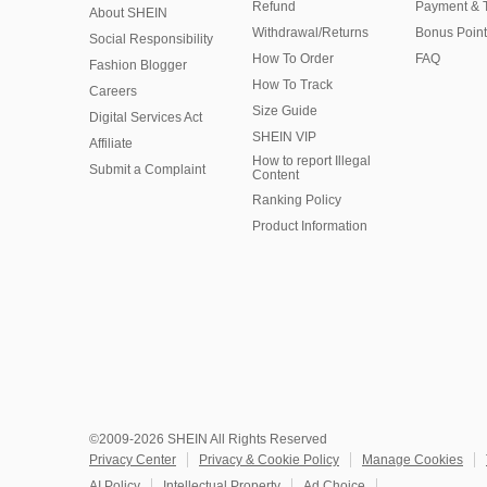
Refund
Payment & 
About SHEIN
Withdrawal/Returns
Bonus Point
Social Responsibility
How To Order
FAQ
Fashion Blogger
How To Track
Careers
Size Guide
Digital Services Act
SHEIN VIP
Affiliate
How to report Illegal
Submit a Complaint
Content
Ranking Policy
​Product Information
©2009-2026 SHEIN All Rights Reserved
Privacy Center
Privacy & Cookie Policy
Manage Cookies
AI Policy
Intellectual Property
Ad Choice