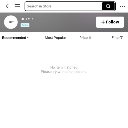
Search in Store
DLXY
Follow
Seller
Recommended
Most Popular
Price
Filter
No item matched
Please try with other options.