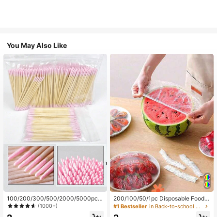
You May Also Like
100/200/300/500/2000/5000pcs/
200/100/50/1pc Disposable Food
20pcs Double-Ended Nail Polish Ap
Cling Film Covers, Shower Head Co
(1000+)
#1 Bestseller
in Back-to-school essentials Kitchen Storage & Org
plicator Sticks, Small Double-Ende
vers, Multi-Purpose Disposable Shr