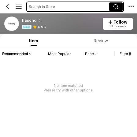
Search in Store
hasong
Follow
Product Info: Price Disclosure, Sales & Stock Details.
38 Followers
4.96
Seller
Item
Review
Recommended
Most Popular
Price
Filter
No item matched
Please try with other options.