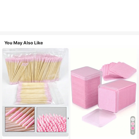
You May Also Like
9