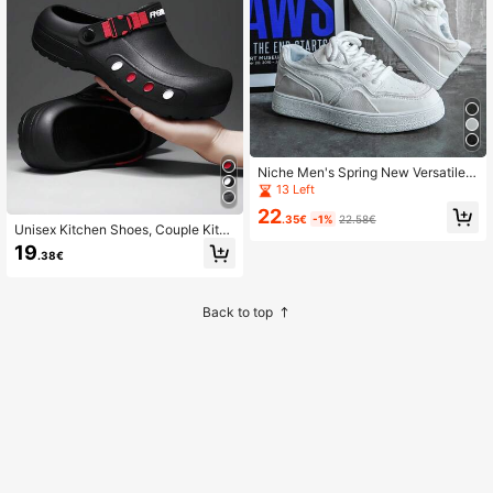
Niche Men's Spring New Versatile S
ports Casual Height-Increasing Ska
13 Left
te Shoes
22
.35€
-1%
22.58€
Unisex Kitchen Shoes, Couple Kitch
en Shoes, Anti-Slip Casual Breatha
19
.38€
ble Beach Shoes, Suitable For All S
easons
Back to top