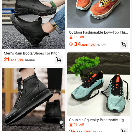
Outdoor Fashionable Low-Top Thic
k-Soled Casual Shoes, Korean Styl
18 Left
e High Street Versatile Sneakers
34
.82€
-2%
35.66€
Men's Rain Boots/Shoes For Kitche
n, Beach, Work, Anti-Slip, Fashion D
21
.76€
-1%
21.98€
urable
Couple's Squeaky Breathable Light
weight Sports Shoes, Moisture-Wic
18 Left
king Comfortable Running Shoes, B
25