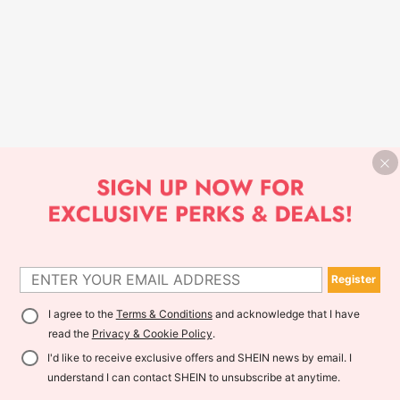
Register
I agree to the
Terms & Conditions
and acknowledge that I have
read the
Privacy & Cookie Policy
.
I'd like to receive exclusive offers and SHEIN news by email. I
understand I can contact SHEIN to unsubscribe at anytime.