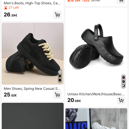
asketball Shoes, Multiple Colors Av
.26€
-13%
29.19€
Men's Boots, High-Top Shoes, Cas
ailable
ual Leather Boots, Ankle Boots, Bus
27 Left
iness Side Zipper Metal Eyelet Lace
26
-Up
.38€
Men Shoes, Spring New Casual Sp
orts Shoes With Height Increasing D
25
Unisex Kitchen/Work/House/Beach
.52€
esign, Shoes For Men
Shoes, Non-Slip Casual Breathable,
20
.08€
Suitable For All Seasons