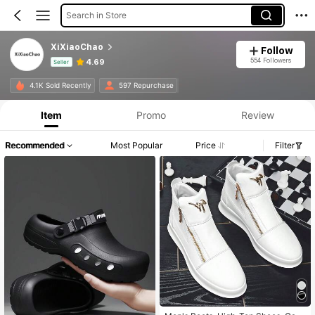
Search in Store
XiXiaoChao
Follow
554 Followers
4.69
Seller
Product Info: Price Disclosure, Sales & Stock Details.
4.1K Sold Recently
597 Repurchase
Item
Promo
Review
Recommended
Most Popular
Price
Filter