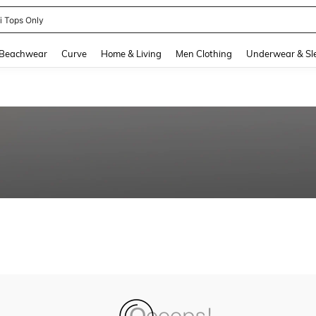
ni Tops Only
and down arrow keys to navigate search Recently Searched and Search Discovery
Beachwear
Curve
Home & Living
Men Clothing
Underwear & Sl