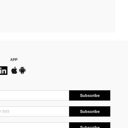
APP
Subscribe
Subscribe
Subscribe