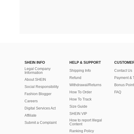
SHEIN INFO
HELP & SUPPORT
CUSTOMER
Legal Company
Shipping Info
Contact Us
Information
Refund
Payment & 
About SHEIN
Withdrawal/Returns
Bonus Point
Social Responsibility
How To Order
FAQ
Fashion Blogger
How To Track
Careers
Size Guide
Digital Services Act
SHEIN VIP
Affiliate
How to report Illegal
Submit a Complaint
Content
Ranking Policy