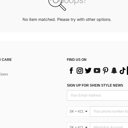
No item matched. Please try with other options.
 CARE
FIND US ON
Taxes
SIGN UP FOR SHEIN STYLE NEWS
SK + 421
SK + 421