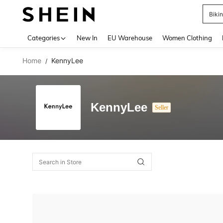
Biki
Use up 
Categories
New In
EU Warehouse
Women Clothing
Home
KennyLee
/
KennyLee
Seller