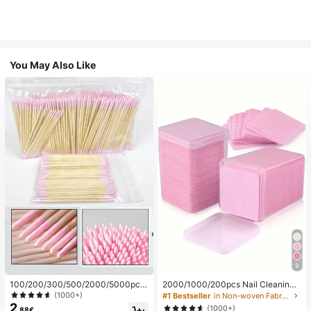
You May Also Like
9
100/200/300/500/2000/5000pcs/
2000/1000/200pcs Nail Cleaning
20pcs Double-Ended Nail Polish Ap
Wipes - Professional Lint-Free Nail
(1000+)
#1 Bestseller
in Non-woven Fabric Nail Polish Remover Tools
plicator Sticks, Small Double-Ende
Polish Remover Pads, UV Gel Clean
2
(1000+)
.88€