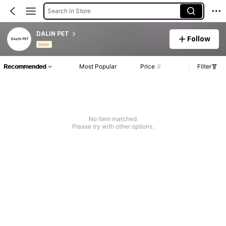
Search in Store
DALIN PET
Follow
Seller
Recommended
Most Popular
Price
Filter
No item matched
Please try with other options.