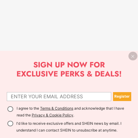
Register
I agree to the
Terms & Conditions
and acknowledge that I have
read the
Privacy & Cookie Policy
.
I'd like to receive exclusive offers and SHEIN news by email. I
understand I can contact SHEIN to unsubscribe at anytime.