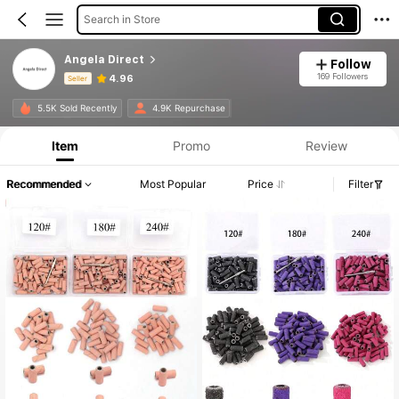
Search in Store
Angela Direct
Follow
169 Followers
4.96
Seller
Product Info: Price Disclosure, Sales & Stock Details.
5.5K Sold Recently
4.9K Repurchase
Item
Promo
Review
Recommended
Most Popular
Price
Filter