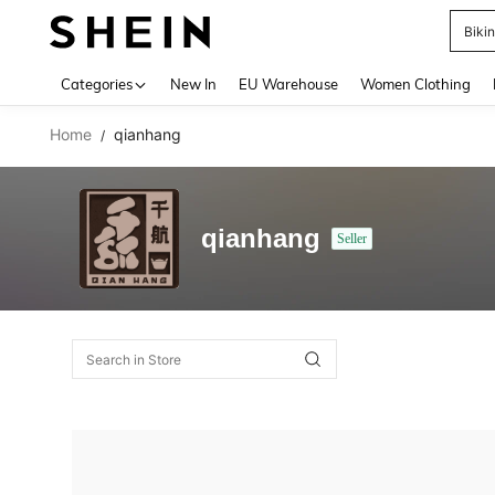
Biki
Use up 
Categories
New In
EU Warehouse
Women Clothing
Home
qianhang
/
qianhang
Seller