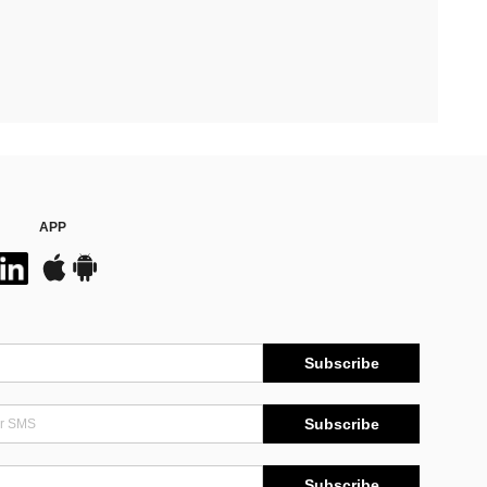
APP
Subscribe
Subscribe
Subscribe