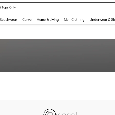
ni Tops Only
and down arrow keys to navigate search Recently Searched and Search Discovery
Beachwear
Curve
Home & Living
Men Clothing
Underwear & Sl