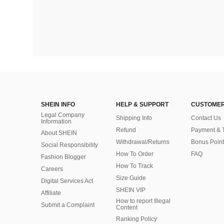
SHEIN INFO
HELP & SUPPORT
CUSTOMER
Legal Company
Shipping Info
Contact Us
Information
Refund
Payment & 
About SHEIN
Withdrawal/Returns
Bonus Point
Social Responsibility
How To Order
FAQ
Fashion Blogger
How To Track
Careers
Size Guide
Digital Services Act
SHEIN VIP
Affiliate
How to report Illegal
Submit a Complaint
Content
Ranking Policy