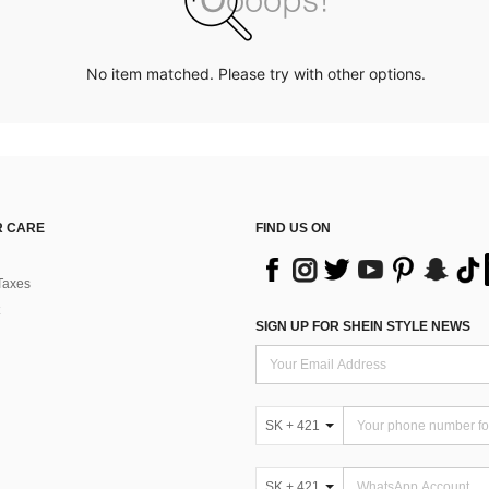
No item matched. Please try with other options.
 CARE
FIND US ON
Taxes
SIGN UP FOR SHEIN STYLE NEWS
SK + 421
SK + 421