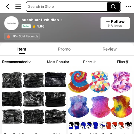
Search in Store
huanhuanfushidian
Follow
5 Followers
4.66
Seller
Product Info: Price Disclosure, Sales & Stock Details.
1K+ Sold Recently
Item
Promo
Review
Recommended
Most Popular
Price
Filter