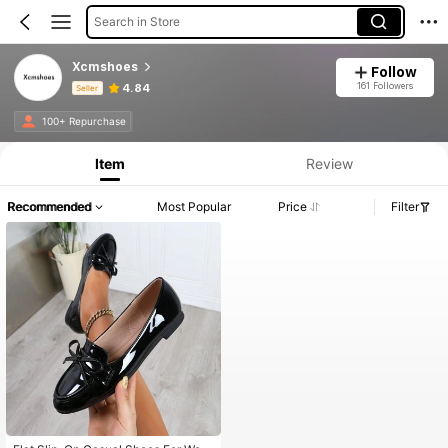
Search in Store
Xcmshoes
Follow
161 Followers
4.84
Seller
Product Info: Price Disclosure, Sales & Stock Details.
100+ Repurchase
Item
Review
Recommended
Most Popular
Price
Filter