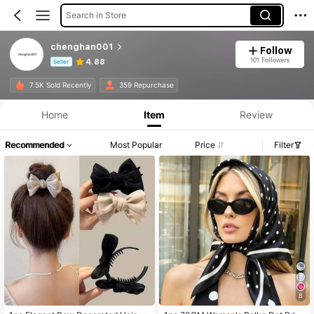
Search in Store
chenghan001
Follow
101 Followers
4.88
Seller
Product Info: Price Disclosure, Sales & Stock Details.
7.5K Sold Recently
359 Repurchase
Home
Item
Review
Recommended
Most Popular
Price
Filter
8