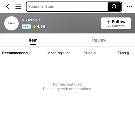
Search in Store
S Zexcs
Follow
Product Info: Price Disclosure, Sales & Stock Details.
27 Followers
4.96
Seller
Item
Review
Recommended
Most Popular
Price
Filter
No item matched
Please try with other options.