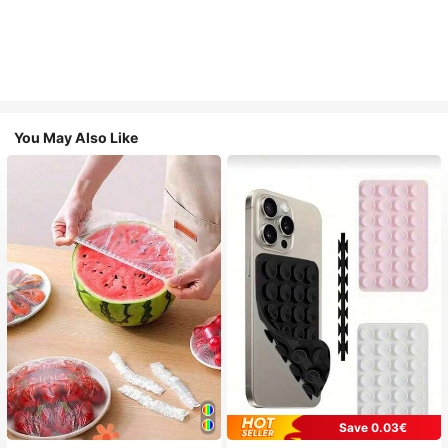
You May Also Like
Save 0.03€