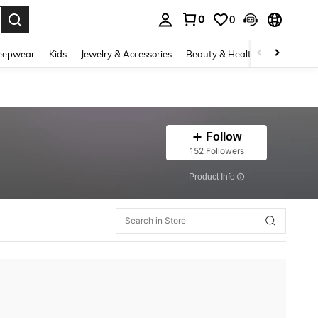
0
0
. Press Enter to select.
eepwear
Kids
Jewelry & Accessories
Beauty & Health
Shoes
H
Follow
152 Followers
​Product Info