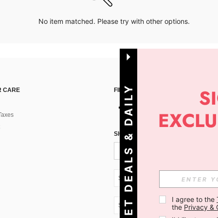
No item matched. Please try with other options.
G
E
T
D
E
A
L
S
&
D
A
I
L
Y
O
F
F
E
R
S
 CARE
FIND US ON
Taxes
!
SIGN UP FOR SHEIN STYLE NEWS
SK + 421
I agree to the 
SK + 421
the 
Privacy & 