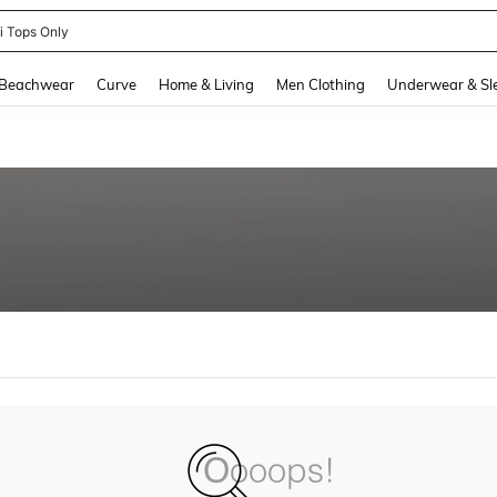
ni Tops Only
and down arrow keys to navigate search Recently Searched and Search Discovery
Beachwear
Curve
Home & Living
Men Clothing
Underwear & Sl