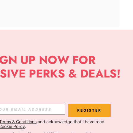
APP
Subscribe
Subscribe
REGISTER
Terms & Conditions
 and acknowledge that I have read 
Subscribe
Cookie Policy
.