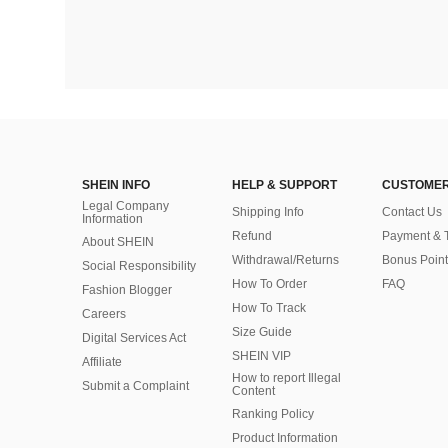
SHEIN INFO
HELP & SUPPORT
CUSTOMER
Legal Company
Shipping Info
Contact Us
Information
Refund
Payment & 
About SHEIN
Withdrawal/Returns
Bonus Point
Social Responsibility
How To Order
FAQ
Fashion Blogger
How To Track
Careers
Size Guide
Digital Services Act
SHEIN VIP
Affiliate
How to report Illegal
Submit a Complaint
Content
Ranking Policy
​Product Information