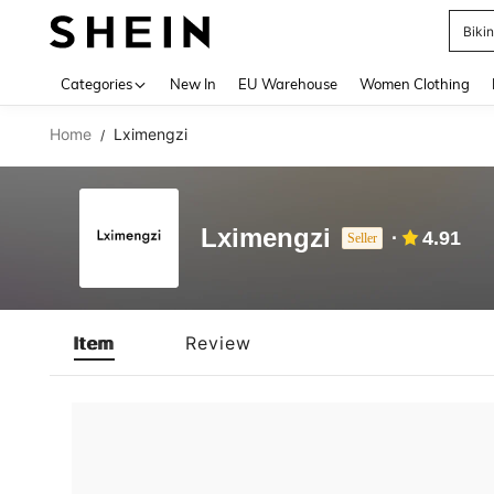
Biki
Use up 
Categories
New In
EU Warehouse
Women Clothing
Home
Lximengzi
/
Lximengzi
4.91
Seller
Item
Review