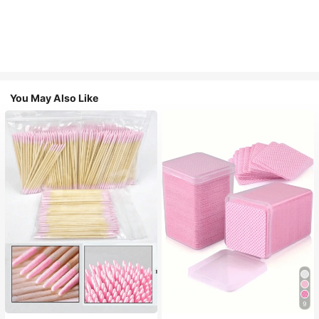
You May Also Like
9