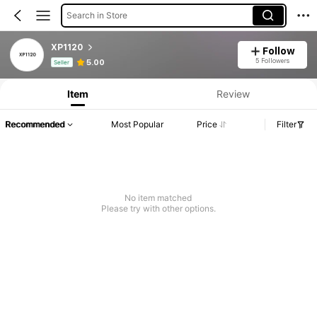
Search in Store
XP1120
Follow
Product Info: Price Disclosure, Sales & Stock Details.
5 Followers
5.00
Seller
Item
Review
Recommended
Most Popular
Price
Filter
No item matched
Please try with other options.