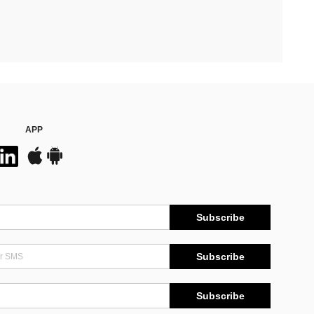
APP
Subscribe
Subscribe
Subscribe