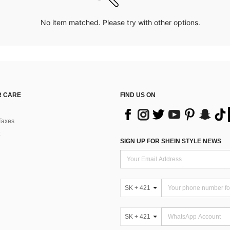
No item matched. Please try with other options.
 CARE
FIND US ON
Taxes
SIGN UP FOR SHEIN STYLE NEWS
SK + 421
SK + 421