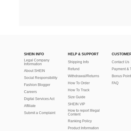
SHEIN INFO
HELP & SUPPORT
CUSTOMER
Legal Company
Shipping Info
Contact Us
Information
Refund
Payment & 
About SHEIN
Withdrawal/Returns
Bonus Point
Social Responsibility
How To Order
FAQ
Fashion Blogger
How To Track
Careers
Size Guide
Digital Services Act
SHEIN VIP
Affiliate
How to report Illegal
Submit a Complaint
Content
Ranking Policy
​Product Information