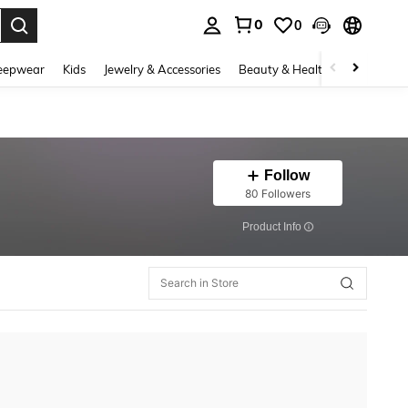
0
0
. Press Enter to select.
eepwear
Kids
Jewelry & Accessories
Beauty & Health
Shoes
H
Follow
80 Followers
​Product Info