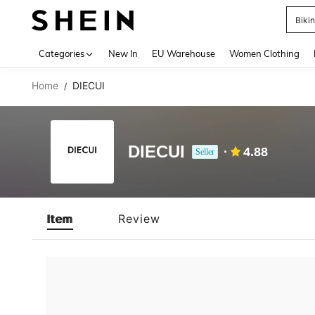
Biki
Use up 
Categories
New In
EU Warehouse
Women Clothing
Home
DIECUI
/
DIECUI
4.88
Seller
Item
Review