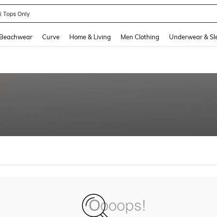
ni Tops Only
and down arrow keys to navigate search Recently Searched and Search Discovery
Beachwear
Curve
Home & Living
Men Clothing
Underwear & Sl