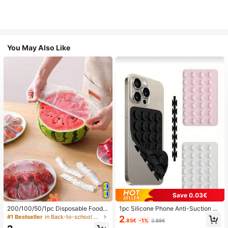
You May Also Like
Save 0.03€
200/100/50/1pc Disposable Food
1pc Silicone Phone Anti-Suction C
Cling Film Covers, Shower Head Co
up, 28pcs Silicone Suction Cups (S
#1 Bestseller
in Back-to-school essentials Kitchen Storage & Org
2
.85€
-1%
2.88€
vers, Multi-Purpose Disposable Shr
elf-Adhesive Suction Pads), Phone