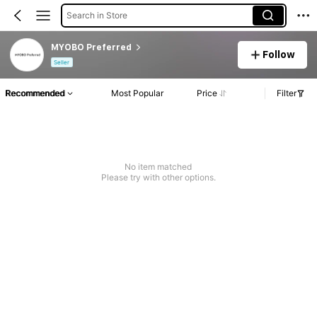
Search in Store
MYOBO Preferred
Follow
Seller
Recommended
Most Popular
Price
Filter
No item matched
Please try with other options.