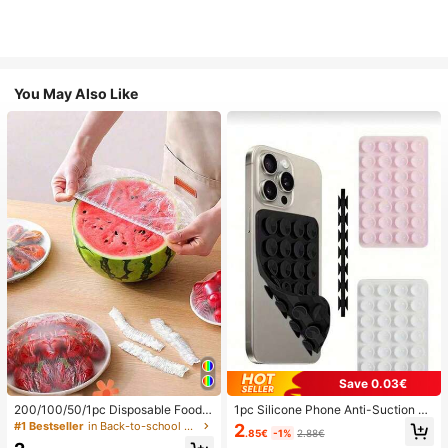
You May Also Like
Save 0.03€
200/100/50/1pc Disposable Food
1pc Silicone Phone Anti-Suction C
Cling Film Covers, Shower Head Co
up, 28pcs Silicone Suction Cups (S
#1 Bestseller
in Back-to-school essentials Kitchen Storage & Org
2
.85€
-1%
2.88€
vers, Multi-Purpose Disposable Shr
elf-Adhesive Suction Pads), Phone