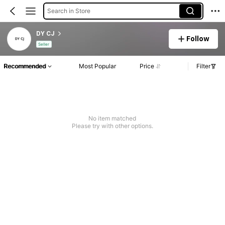
Search in Store
DY CJ
Follow
Seller
Recommended
Most Popular
Price
Filter
No item matched
Please try with other options.