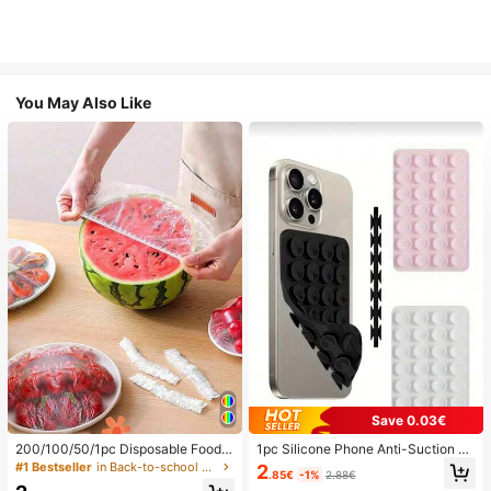
You May Also Like
Save 0.03€
200/100/50/1pc Disposable Food
1pc Silicone Phone Anti-Suction C
Cling Film Covers, Shower Head Co
up, 28pcs Silicone Suction Cups (S
#1 Bestseller
in Back-to-school essentials Kitchen Storage & Org
2
.85€
-1%
2.88€
vers, Multi-Purpose Disposable Shr
elf-Adhesive Suction Pads), Phone