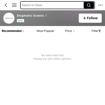
Search in Store
Enigmatic Scents
Follow
Seller
Recommended
Most Popular
Price
Filter
No item matched
Please try with other options.