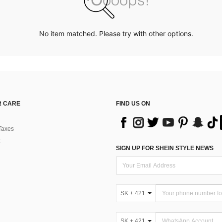
No item matched. Please try with other options.
 CARE
FIND US ON
Taxes
SIGN UP FOR SHEIN STYLE NEWS
SK + 421
SK + 421