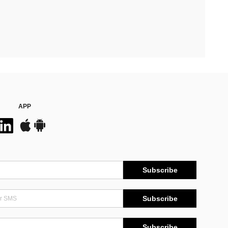
APP
Subscribe
Subscribe
Subscribe