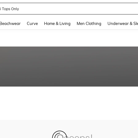
ni Tops Only
and down arrow keys to navigate search Recently Searched and Search Discovery
Beachwear
Curve
Home & Living
Men Clothing
Underwear & Sl