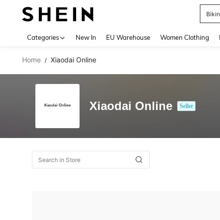
Biki
Use up 
Categories
New In
EU Warehouse
Women Clothing
Home
Xiaodai Online
/
Xiaodai Online
Seller