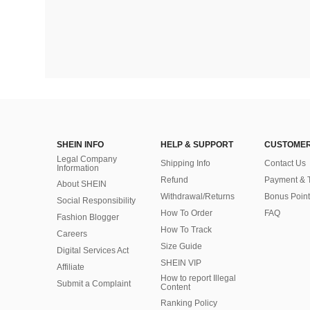
SHEIN INFO
HELP & SUPPORT
CUSTOMER
Legal Company
Shipping Info
Contact Us
Information
Refund
Payment & 
About SHEIN
Withdrawal/Returns
Bonus Point
Social Responsibility
How To Order
FAQ
Fashion Blogger
How To Track
Careers
Size Guide
Digital Services Act
SHEIN VIP
Affiliate
How to report Illegal
Submit a Complaint
Content
Ranking Policy