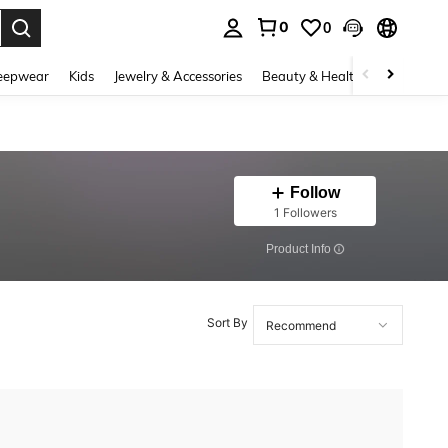
0
0
. Press Enter to select.
eepwear
Kids
Jewelry & Accessories
Beauty & Health
Shoes
H
Follow
1 Followers
​Product Info
Sort By