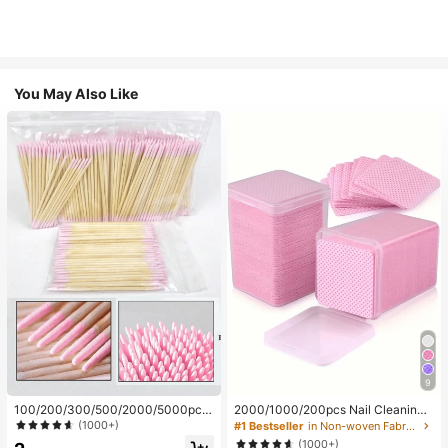
You May Also Like
9
100/200/300/500/2000/5000pcs/
2000/1000/200pcs Nail Cleaning
20pcs Double-Ended Nail Polish Ap
Wipes - Professional Lint-Free Nail
(1000+)
#1 Bestseller
in Non-woven Fabric Nail Polish Remover Tools
plicator Sticks, Small Double-Ende
Polish Remover Pads, UV Gel Clean
(1000+)