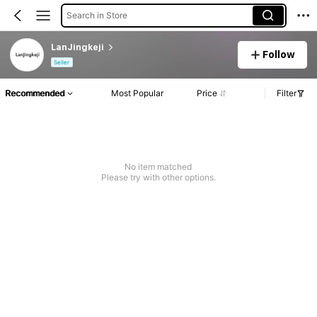
Search in Store
LanJingkeji
Follow
Seller
Recommended
Most Popular
Price
Filter
No item matched
Please try with other options.