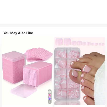
You May Also Like
9