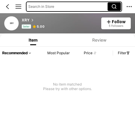
Search in Store
XRY
Follow
Product Info: Price Disclosure, Sales & Stock Details.
5 Followers
5.00
Seller
Item
Review
Recommended
Most Popular
Price
Filter
No item matched
Please try with other options.