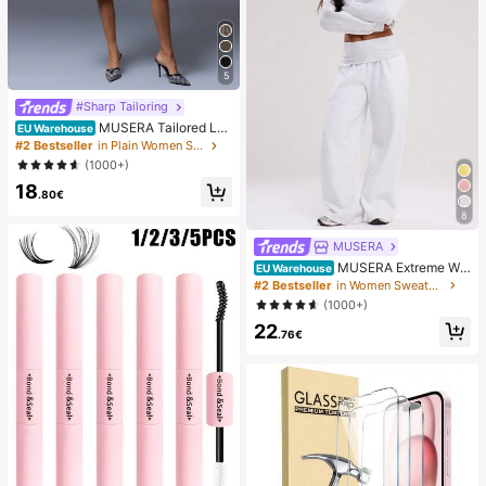
5
#Sharp Tailoring
MUSERA Tailored Lo
EU Warehouse
w Waist Shorts Summer Smart Casu
#2 Bestseller
in Plain Women Shorts
al Elegant Cute Holiday Work Office
(1000+)
Fall Autumn Spring
18
.80€
8
MUSERA
MUSERA Extreme Wid
EU Warehouse
e Leg Fold Over Waist Pants Casual
#2 Bestseller
in Women Sweatpants
Summer Airport Sweatpants Loung
(1000+)
e Pants Spring
22
.76€