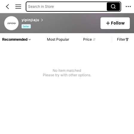
Search in Store
yipinjiaju
Follow
Seller
Recommended
Most Popular
Price
Filter
No item matched
Please try with other options.