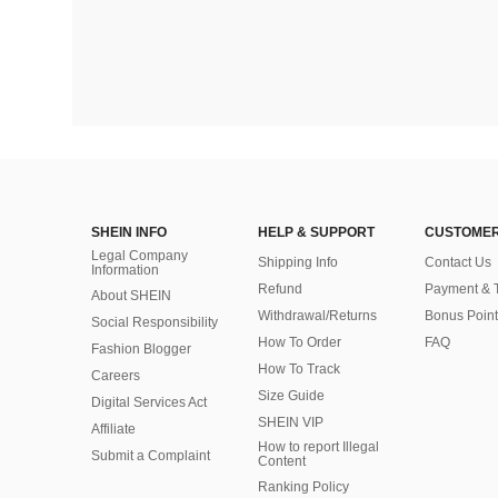
SHEIN INFO
HELP & SUPPORT
CUSTOMER
Legal Company
Shipping Info
Contact Us
Information
Refund
Payment & 
About SHEIN
Withdrawal/Returns
Bonus Point
Social Responsibility
How To Order
FAQ
Fashion Blogger
How To Track
Careers
Size Guide
Digital Services Act
SHEIN VIP
Affiliate
How to report Illegal
Submit a Complaint
Content
Ranking Policy