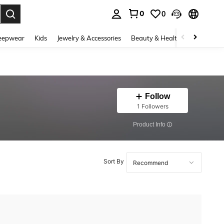
0
0
. Press Enter to select.
eepwear
Kids
Jewelry & Accessories
Beauty & Health
Shoes
H
Follow
1 Followers
​Product Info
Sort By