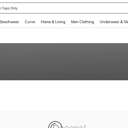
ni Tops Only
and down arrow keys to navigate search Recently Searched and Search Discovery
Beachwear
Curve
Home & Living
Men Clothing
Underwear & Sl