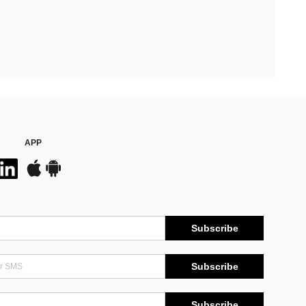
APP
Subscribe
Subscribe
Subscribe