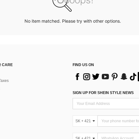
No item matched. Please try with other options.
 CARE
FIND US ON
Taxes
SIGN UP FOR SHEIN STYLE NEWS
SK + 421
SK + 421