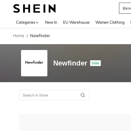
Biki
Use up 
Categories
New In
EU Warehouse
Women Clothing
Home
Newfinder
/
Newfinder
Seller