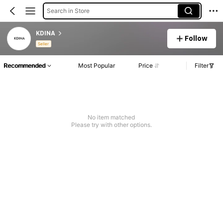
Search in Store
KDINA
Follow
Seller
Recommended
Most Popular
Price
Filter
No item matched
Please try with other options.