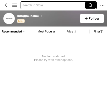
Search in Store
mingjia-home
Follow
Seller
Recommended
Most Popular
Price
Filter
No item matched
Please try with other options.