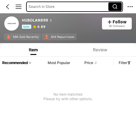
Search in Store
HUBOLAN899
Follow
34 Followers
4.89
Seller
Product Info: Price Disclosure, Sales & Stock Details.
586 Sold Recently
404 Repurchase
Item
Review
Recommended
Most Popular
Price
Filter
No item matched
Please try with other options.