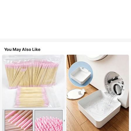
You May Also Like