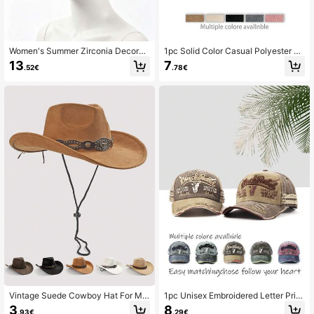
Women's Summer Zirconia Decorat
1pc Solid Color Casual Polyester Bo
ed Chain Hollow Breathable Sun Ha
hemian Sunscreen Decorative Base
13
7
.52€
.78€
t, Fashionable Personalized Hot-Se
ball Cap, 4 Seasons Fashion Simple
lling Sun Protection Western Cowbo
Versatile Commuting Corduroy Curv
y Hat For Men And Women, Suitable
ed Brim Unisex Cap
For Beach Vacation And Daily Sun
Protection Wear
Vintage Suede Cowboy Hat For Me
1pc Unisex Embroidered Letter Print
n And Women, Western Style Wide
Bull Head Washed Distressed Street
3
8
.93€
.29€