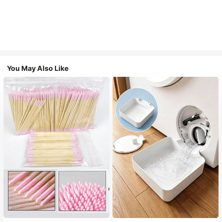
You May Also Like