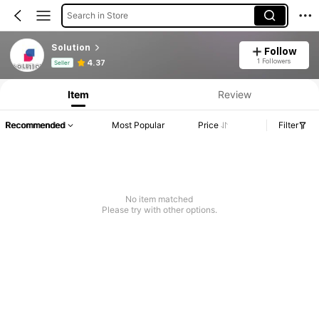
Search in Store
Solution
Follow
Product Info: Price Disclosure, Sales & Stock Details.
1 Followers
4.37
Seller
Item
Review
Recommended
Most Popular
Price
Filter
No item matched
Please try with other options.