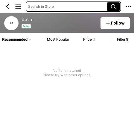
Search in Store
C-S
Follow
Seller
Recommended
Most Popular
Price
Filter
No item matched
Please try with other options.