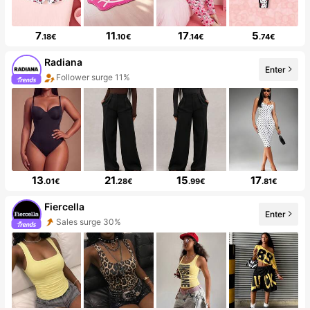
7
11
17
5
.18€
.10€
.14€
.74€
Radiana
Enter
Follower surge 11%
13
21
15
17
.01€
.28€
.99€
.81€
Fiercella
Enter
Sales surge 30%