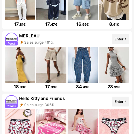
17
17
16
8
.81€
.47€
.99€
.41€
MERLEAU
Enter
Sales surge 491%
18
17
34
23
.99€
.99€
.49€
.99€
Hello Kitty and Friends
Enter
Sales surge 306%