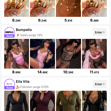
6
6
5
6
.28€
.24€
.61€
.48€
Bumpella
Sales surge 19%
Enter
Follower surge 122%
8
14
10
11
.99€
.48€
.39€
.47€
Ella Vita
Follower surge 576%
Enter
6 New