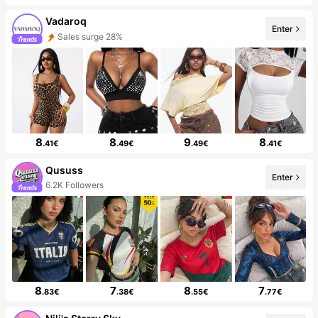
Vadaroq
Enter
Sales surge 28%
8
8
9
8
.41€
.49€
.49€
.41€
Qususs
Enter
6.2K Followers
8
7
8
7
.83€
.38€
.55€
.77€