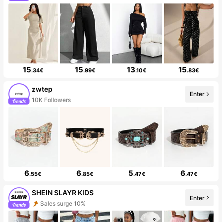
15
15
13
15
.34€
.99€
.10€
.83€
zwtep
Enter
10K Followers
6
6
5
6
.55€
.85€
.47€
.47€
SHEIN SLAYR KIDS
Enter
Sales surge 10%