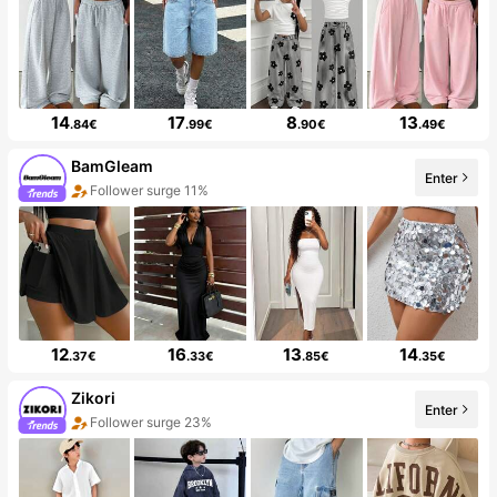
14
17
8
13
.84€
.99€
.90€
.49€
BamGleam
Enter
Follower surge 11%
12
16
13
14
.37€
.33€
.85€
.35€
Zikori
Enter
Follower surge 23%