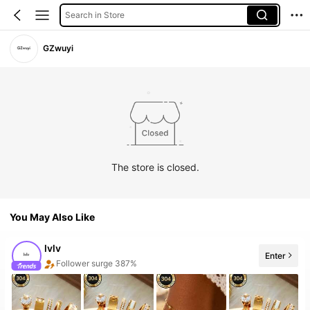
Search in Store
GZwuyi
The store is closed.
You May Also Like
lvlv
Follower surge 387%
Enter
20+ New