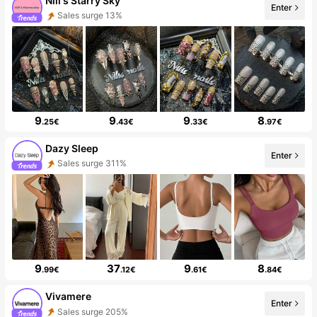
Nili's Starry Sky
Enter
Sales surge 13%
9
9
9
8
.25€
.43€
.33€
.97€
Dazy Sleep
Enter
Sales surge 311%
9
37
9
8
.99€
.12€
.61€
.84€
Vivamere
Enter
Sales surge 205%