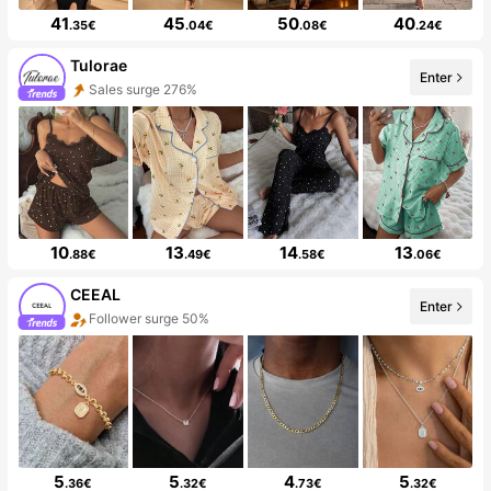
41
45
50
40
.35€
.04€
.08€
.24€
Tulorae
Enter
Sales surge 276%
10
13
14
13
.88€
.49€
.58€
.06€
CEEAL
Enter
Follower surge 50%
5
5
4
5
.36€
.32€
.73€
.32€