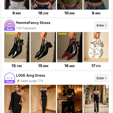
9
18
10
9
.99€
.23€
.58€
.49€
FemmeFancy Shoes
Enter
7.1K Followers
15
15
16
17
.78€
.98€
.46€
.17€
LOVE Aing Dress
Enter
Sales surge 17%