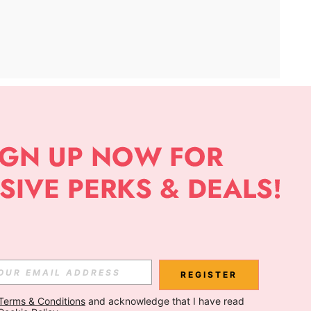
APP
Subscribe
Subscribe
REGISTER
Terms & Conditions
 and acknowledge that I have read 
Subscribe