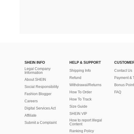
SHEIN INFO
HELP & SUPPORT
CUSTOMER
Legal Company
Shipping Info
Contact Us
Information
Refund
Payment & 
About SHEIN
Withdrawal/Returns
Bonus Point
Social Responsibility
How To Order
FAQ
Fashion Blogger
How To Track
Careers
Size Guide
Digital Services Act
SHEIN VIP
Affiliate
How to report Illegal
Submit a Complaint
Content
Ranking Policy