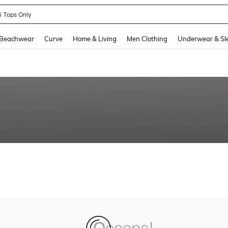
ni Tops Only
and down arrow keys to navigate search Recently Searched and Search Discovery
Beachwear
Curve
Home & Living
Men Clothing
Underwear & Sl