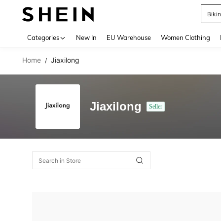
Biki
Use up 
Categories
New In
EU Warehouse
Women Clothing
Home
Jiaxilong
/
Jiaxilong
Seller