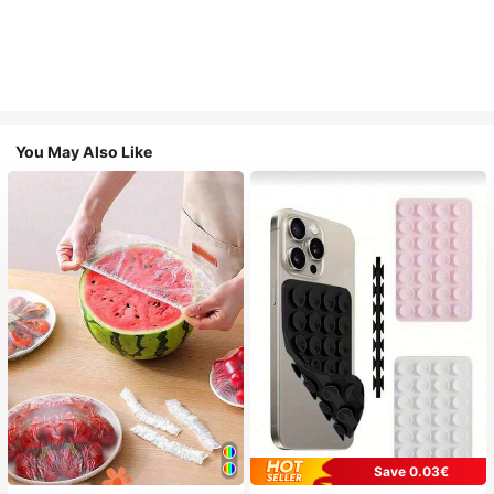
You May Also Like
Save 0.03€