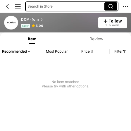
Search in Store
DCM-fcm
Follow
Product Info: Price Disclosure, Sales & Stock Details.
1 Followers
5.00
Seller
Item
Review
Recommended
Most Popular
Price
Filter
No item matched
Please try with other options.