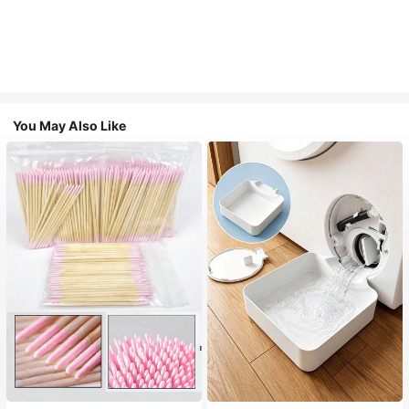
You May Also Like