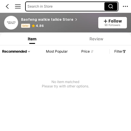
Search in Store
Baofeng walkie talkie Store
Follow
Product Info: Price Disclosure, Sales & Stock Details.
90 Followers
4.86
Seller
Item
Review
Recommended
Most Popular
Price
Filter
No item matched
Please try with other options.