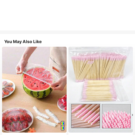
You May Also Like