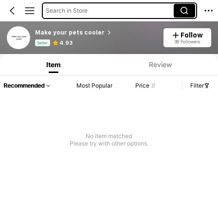
Search in Store
Make your pets cooler
Follow
Product Info: Price Disclosure, Sales & Stock Details.
38 Followers
4.93
Seller
Item
Review
Recommended
Most Popular
Price
Filter
No item matched
Please try with other options.