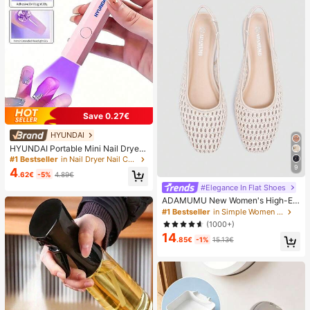
Save 0.27€
HYUNDAI
HYUNDAI Portable Mini Nail Dryer
Rechargeable Handheld Nail Lamp
#1 Bestseller
in Nail Dryer Nail Curing Lamps & Dryers
UV/LED Nail Drying Light Digital Dis
9
4
.62€
-5%
4.89€
play Fast Drying Nail Lamp Suitable
For Daily Outings Nail Care Supplie
#Elegance In Flat Shoes
s For Women
ADAMUMU New Women's High-En
d Fashion Comfortable Raffia Wove
#1 Bestseller
in Simple Women Flats
n Flat Shoes, Cute For Daily Wear, S
(1000+)
pring/Summer Holiday, Chic & Eleg
14
ant
.85€
-1%
15.13€