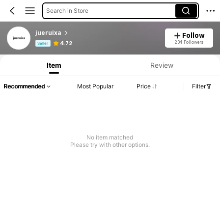
Search in Store
jueruixa
Follow
Product Info: Price Disclosure, Sales & Stock Details.
234 Followers
4.72
Seller
Item
Review
Recommended
Most Popular
Price
Filter
No item matched
Please try with other options.