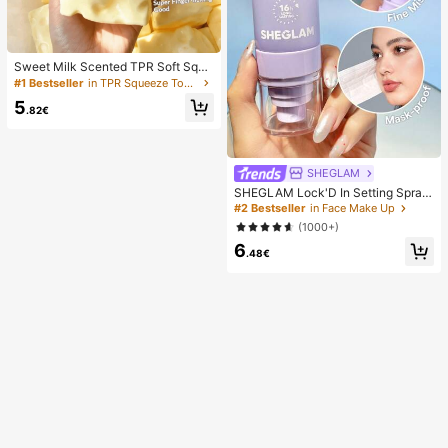
Sweet Milk Scented TPR Soft Squi
shy Dumpling Shaped Stress Relief
#1 Bestseller
in TPR Squeeze Toys for Teenager
Toy, 5cm Cute Fun Squeeze Stress
5
Relief Ornament, Fashionable Pract
.82€
ical Gift, Suitable For Birthday, East
er, Halloween, Christmas And Vario
us Party Gifts, Mood-Boosting
SHEGLAM
SHEGLAM Lock'D In Setting Spray
Brand Beauty Cosmetic Makeup Fo
#2 Bestseller
in Face Make Up
r Women And Girls
(1000+)
6
.48€