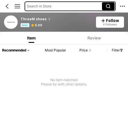
Search in Store
ThreeM shoes
Follow
Product Info: Price Disclosure, Sales & Stock Details.
4 Followers
5.00
Seller
Item
Review
Recommended
Most Popular
Price
Filter
No item matched
Please try with other options.