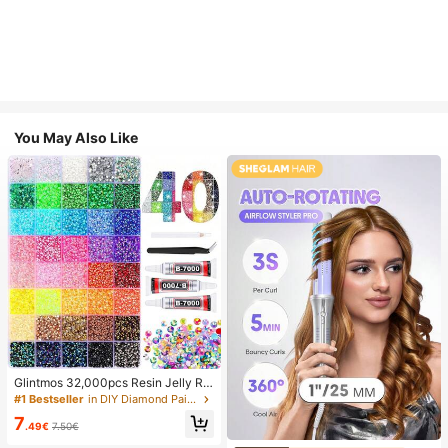
You May Also Like
Glintmos 32,000pcs Resin Jelly Rhi
nestones Assortment, Includes Twe
#1 Bestseller
in DIY Diamond Painting & Accessories
ezers, 15/24/28/40/42 Colors, With
7
Gemstone Picker, Multi-Color Gem
.49€
7.50€
stone Assortment, Includes 3 Bottle