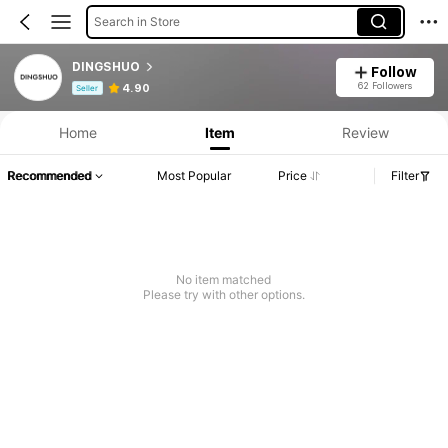
Search in Store
DINGSHUO
Follow
Product Info: Price Disclosure, Sales & Stock Details.
62 Followers
4.90
Seller
Home
Item
Review
Recommended
Most Popular
Price
Filter
No item matched
Please try with other options.