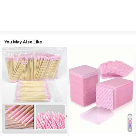
You May Also Like
9