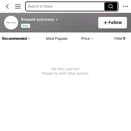
Search in Store
Risewin solutions
Follow
Seller
Recommended
Most Popular
Price
Filter
No item matched
Please try with other options.