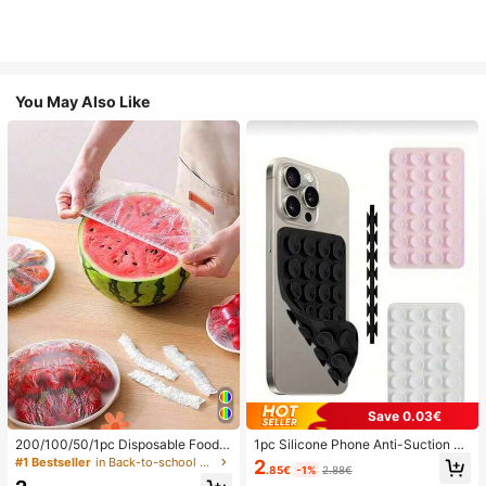
You May Also Like
Save 0.03€
200/100/50/1pc Disposable Food
1pc Silicone Phone Anti-Suction C
Cling Film Covers, Shower Head Co
up, 28pcs Silicone Suction Cups (S
#1 Bestseller
in Back-to-school essentials Kitchen Storage & Org
2
.85€
-1%
2.88€
vers, Multi-Purpose Disposable Shr
elf-Adhesive Suction Pads), Phone