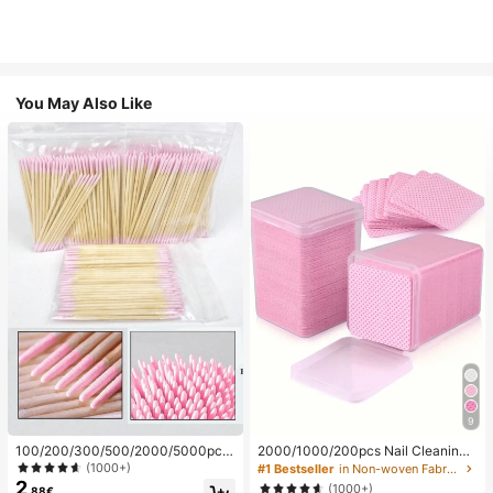
You May Also Like
9
100/200/300/500/2000/5000pcs/
2000/1000/200pcs Nail Cleaning
20pcs Double-Ended Nail Polish Ap
Wipes - Professional Lint-Free Nail
(1000+)
#1 Bestseller
in Non-woven Fabric Nail Polish Remover Tools
plicator Sticks, Small Double-Ende
Polish Remover Pads, UV Gel Clean
2
(1000+)
.88€