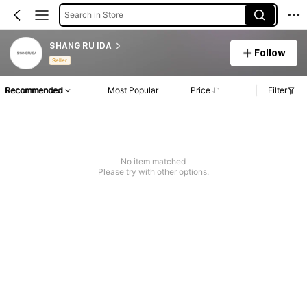
Search in Store
SHANG RU IDA
Follow
Seller
Recommended
Most Popular
Price
Filter
No item matched
Please try with other options.