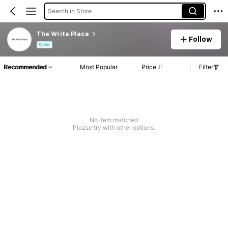
Search in Store
The Write Place
Follow
Seller
Recommended
Most Popular
Price
Filter
No item matched
Please try with other options.